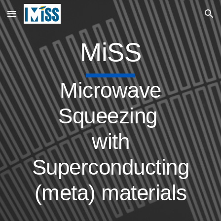
Skip to main content
Skip to navigation
MiSS
Microwave
Squeezing
with
Superconducting
(meta) materials