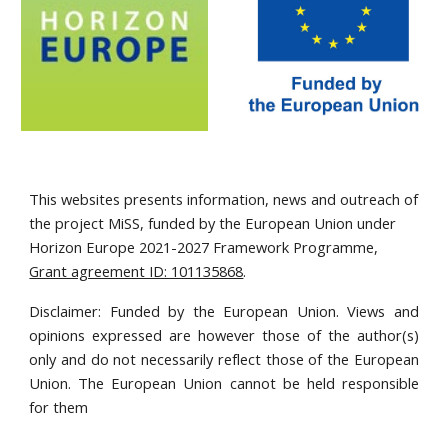
This websites presents information, news and outreach of
the project MiSS, funded by the European Union under
Horizon Europe 2021-2027 Framework Programme,
Grant agreement ID: 101135868
.
Disclaimer: Funded by the European Union. Views and
opinions expressed are however those of the author(s)
only and do not necessarily reflect those of the European
Union. The European Union cannot be held responsible
for them