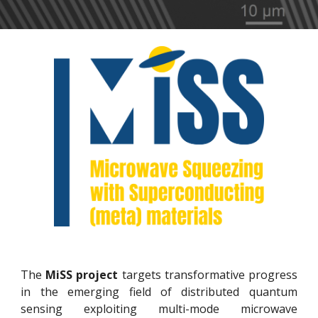
The
MiSS project
targets transformative progress
in the emerging field of distributed quantum
sensing exploiting multi-mode microwave