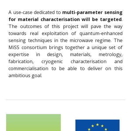
A use-case dedicated to
multi-parameter sensing
for material characterisation will be targeted
.
The outcomes of this project will pave the way
towards real exploitation of quantum-enhanced
sensing techniques in the microwave regime. The
MiSS consortium brings together a unique set of
expertise in design, materials, metrology,
fabrication, cryogenic characterisation and
commercialisation to be able to deliver on this
ambitious goal.