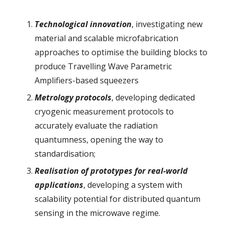
Technological innovation
, investigating new
material and scalable microfabrication
approaches to optimise the building blocks to
produce Travelling Wave Parametric
Amplifiers-based squeezers
Metrology protocols
, developing dedicated
cryogenic measurement protocols to
accurately evaluate the radiation
quantumness, opening the way to
standardisation;
Realisation of prototypes for real-world
applications
, developing a system with
scalability potential for distributed quantum
sensing in the microwave regime.