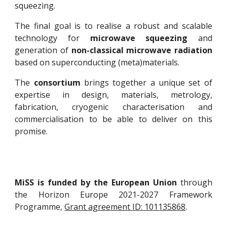
squeezing.
The final goal is to realise a robust and scalable
technology for
microwave squeezing
and
generation of
non-classical microwave radiation
based on superconducting (meta)materials.
The
consortium
brings together a unique set of
expertise in design, materials, metrology,
fabrication, cryogenic characterisation and
commercialisation to be able to deliver on this
promise.
MiSS is funded by the European Union
through
the Horizon Europe 2021-2027 Framework
Programme,
Grant agreement ID: 101135868
.