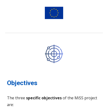
Objectives
The three
specific objectives
of the MiSS project
are: