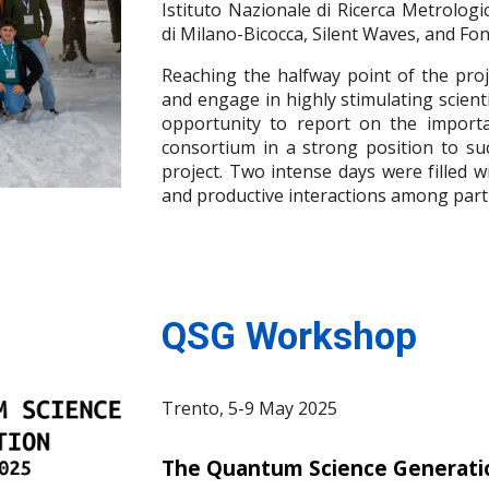
Istituto Nazionale di Ricerca Metrologic
di Milano-Bicocca, Silent Waves, and Fo
Reaching the halfway point of the proj
and engage in highly stimulating scient
opportunity to report on the importa
consortium in a strong position to su
project. Two intense days were filled w
and productive interactions among parti
QSG Workshop
Trento,
5-9 May 2025
T
he Quantum Science Generatio