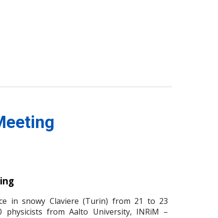
Meeting
ing
e in snowy Claviere (Turin) from 21 to 23
 physicists from Aalto University, INRiM –