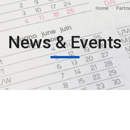
Home
Partn
ip to main content
Skip to navigat
News & Events