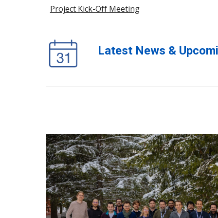
Project Kick-Off Meeting
Latest News & Upcomi