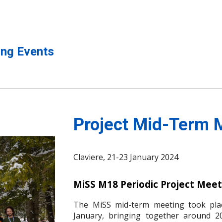
ng Events
Project Mid-Term 
Claviere
, 21-23 January 2024
MiSS M18 Periodic Project Meet
The MiSS mid-term meeting took plac
January, bringing together around 20