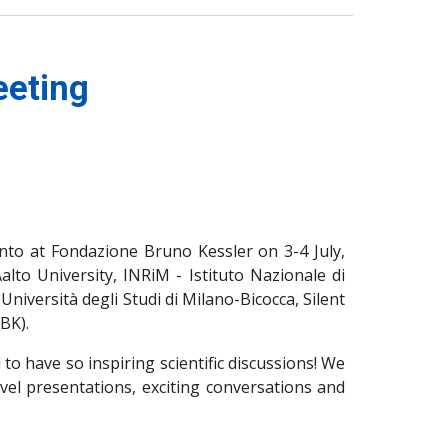
eeting
nto at Fondazione Bruno Kessler on 3-4 July,
lto University, INRiM - Istituto Nazionale di
Università degli Studi di Milano-Bicocca, Silent
BK).
 to have so inspiring scientific discussions! We
evel presentations, exciting conversations and