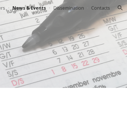
ers
News & Events
Dissemination
Contacts
ion