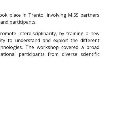
k place in Trento, involving MiSS partners
and participants.
omote interdisciplinarity, by training a new
lity to understand and exploit the different
chnologies. The workshop covered a broad
ational participants from diverse scientific