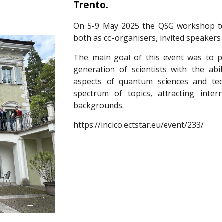
Trento.
On 5-9 May 2025 the QSG workshop too
both as co-organisers, invited speakers 
The main goal of this event was to pr
generation of scientists with the abi
aspects of quantum sciences and te
spectrum of topics, attracting intern
backgrounds.
https://indico.ectstar.eu/event/233/