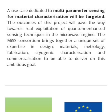
A use-case dedicated to
multi-parameter sensing
for material characterisation will be targeted
.
The outcomes of this project will pave the way
towards real exploitation of quantum-enhanced
sensing techniques in the microwave regime. The
MiSS consortium brings together a unique set of
expertise in design, materials, metrology,
fabrication, cryogenic characterisation and
commercialisation to be able to deliver on this
ambitious goal.