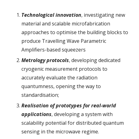
Technological innovation
, investigating new
material and scalable microfabrication
approaches to optimise the building blocks to
produce Travelling Wave Parametric
Amplifiers-based squeezers
Metrology protocols
, developing dedicated
cryogenic measurement protocols to
accurately evaluate the radiation
quantumness, opening the way to
standardisation;
Realisation of prototypes for real-world
applications
, developing a system with
scalability potential for distributed quantum
sensing in the microwave regime.