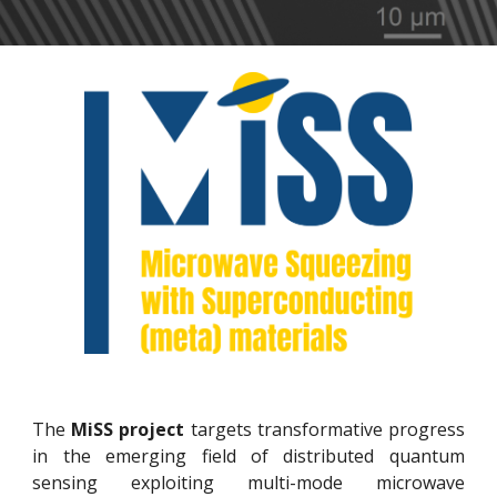
The
MiSS project
targets transformative progress
in the emerging field of distributed quantum
sensing exploiting multi-mode microwave