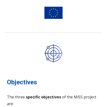
Objectives
The three
specific objectives
of the MiSS project
are: