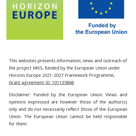
This websites presents information, news and outreach of
the project MiSS, funded by the European Union under
Horizon Europe 2021-2027 Framework Programme,
Grant agreement ID: 101135868
.
Disclaimer: Funded by the European Union. Views and
opinions expressed are however those of the author(s)
only and do not necessarily reflect those of the European
Union. The European Union cannot be held responsible
for them