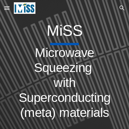
Skip to main content
Skip to navigation
MiSS
Microwave
Squeezing
with
Superconducting
(meta) materials