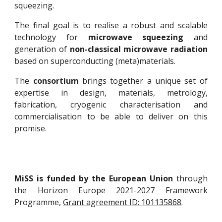
squeezing.
The final goal is to realise a robust and scalable
technology for
microwave squeezing
and
generation of
non-classical microwave radiation
based on superconducting (meta)materials.
The
consortium
brings together a unique set of
expertise in design, materials, metrology,
fabrication, cryogenic characterisation and
commercialisation to be able to deliver on this
promise.
MiSS is funded by the European Union
through
the Horizon Europe 2021-2027 Framework
Programme,
Grant agreement ID: 101135868
.