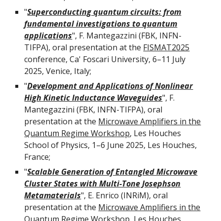
"
Superconducting quantum circuits: from
fundamental investigations to quantum
applications
", F. Mantegazzini (FBK, INFN-
TIFPA), oral presentation at the
FISMAT2025
conference, Ca' Foscari University, 6–11 July
2025, Venice, Italy;
"
Development and Applications of Nonlinear
High Kinetic Inductance Waveguides
", F.
Mantegazzini (FBK, INFN-TIFPA), oral
presentation at the
Microwave Amplifiers in the
Quantum Regime Workshop
, Les Houches
School of Physics, 1–6 June 2025, Les Houches,
France;
"
Scalable Generation of Entangled Microwave
Cluster States with Multi-Tone Josephson
Metamaterials
",
E
.
Enrico
(
INRiM
), oral
presentation at the
Microwave Amplifiers in the
Quantum Regime Workshop
, Les Houches