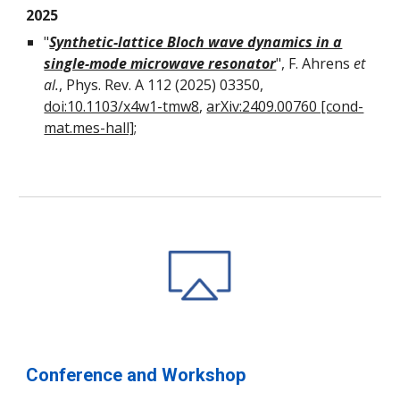
2025
"
Synthetic-lattice Bloch wave dynamics in a
single-mode microwave resonator
", F. Ahrens
et
al.
, Phys. Rev. A 112 (2025) 03350,
doi:10.1103/x4w1-tmw8
,
arXiv:2409.00760 [cond-
mat.mes-hall]
;
Conference and Workshop