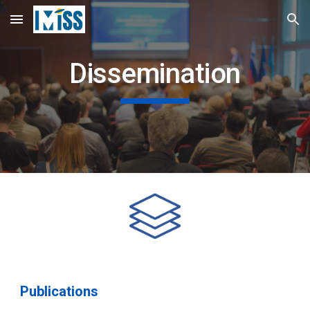
Skip to main content
Skip to navigation
Dissemination
Publications