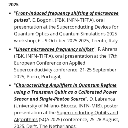
2025
"
Front-induced frequency shifting of microwave
pulses
", E. Bogoni, (FBK, INFN-TIFPA), oral
presentation at the
Superconducting Devices for
Quantum Optics and Quantum Simulations 2025
workshop
, 6 – 9 October 2025 2025, Trento, Italy;
"
Linear microwave frequency shifter
",
F. Ahrens
(FBK, INFN-TIFPA), oral presentation at the
17th
European Conference on Applied
Superconductivity
conference,
21-25 September
2025
,
Porto
,
Portugal
;
"
Characterizing Amplifiers in Quantum Regime
using a Transmon Qubit as a Calibrated Power
Sensor and Single-Photon Source
",
D
.
Labranca
(
University of Milano-Bicocca
, INFN-
MIB
),
poster
presentation at the
Superconducting Qubits and
Algorithms
(SQA 2025)
conference,
25-28 August,
2025. Delft, The Netherlands.
;