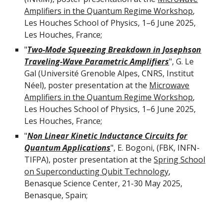
Amplifiers in the Quantum Regime Workshop
,
Les Houches School of Physics, 1–6 June 2025,
Les Houches, France;
"
Two-Mode Squeezing Breakdown in Josephson
Traveling-Wave Parametric Amplifiers
",
G. Le
Gal
(
Université Grenoble Alpes, CNRS, Institut
Néel
), poster presentation at the
Microwave
Amplifiers in the Quantum Regime Workshop
,
Les Houches School of Physics, 1–6 June 2025,
Les Houches, France;
"
Non Linear Kinetic Inductance Circuits for
Quantum Applications
",
E. Bogoni, (FBK, INFN-
TIFPA)
, poster presentation at the
Spring School
on Superconducting Qubit Technology
,
Benasque Science Center, 21-30 May 2025
,
Benasque,
Spain
;