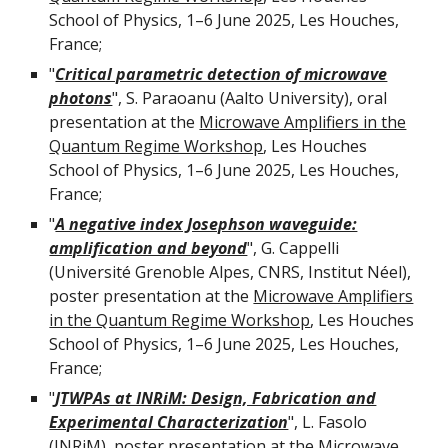
School of Physics, 1–6 June 2025, Les Houches,
France;
"
Critical parametric detection of microwave
photons
",
S. Paraoanu
(
Aalto University
), oral
presentation at the
Microwave Amplifiers in the
Quantum Regime Workshop
, Les Houches
School of Physics, 1–6 June 2025, Les Houches,
France;
"
A negative index Josephson waveguide:
amplification and beyond
",
G. Cappelli
(
Université Grenoble Alpes, CNRS, Institut Néel
),
poster presentation at the
Microwave Amplifiers
in the Quantum Regime Workshop
, Les Houches
School of Physics, 1–6 June 2025, Les Houches,
France;
"
JTWPAs at INRiM: Design, Fabrication and
Experimental Characterization
",
L
.
Fasolo
(INRiM),
poster
presentation at the
Microwave