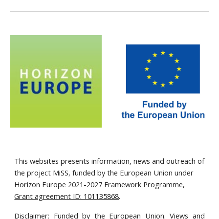
This websites presents information, news and outreach of
the project MiSS, funded by the European Union under
Horizon Europe 2021-2027 Framework Programme,
Grant agreement ID: 101135868
.
Disclaimer: Funded by the European Union. Views and