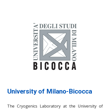
University of Milano-Bicocca
The Cryogenics Laboratory at the University of