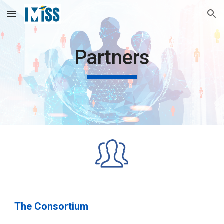
Skip to main content
Skip to navigation
Partners
The Consortium