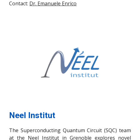
Contact:
Dr.
Emanuele Enrico
Neel Institut
The Superconducting Quantum Circuit (SQC) team
at the Neel Institut in Grenoble explores novel