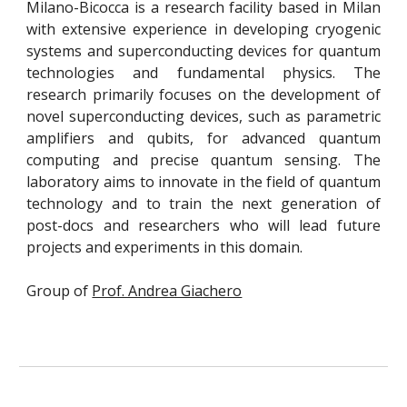
Milano-Bicocca is a research facility based in Milan
with extensive experience in developing cryogenic
systems and superconducting devices for quantum
technologies and fundamental physics. The
research primarily focuses on the development of
novel superconducting devices, such as parametric
amplifiers and qubits, for advanced quantum
computing and precise quantum sensing. The
laboratory aims to innovate in the field of quantum
technology and to train the next generation of
post-docs and researchers who will lead future
projects and experiments in this domain.
Group of
Prof. Andrea Giachero