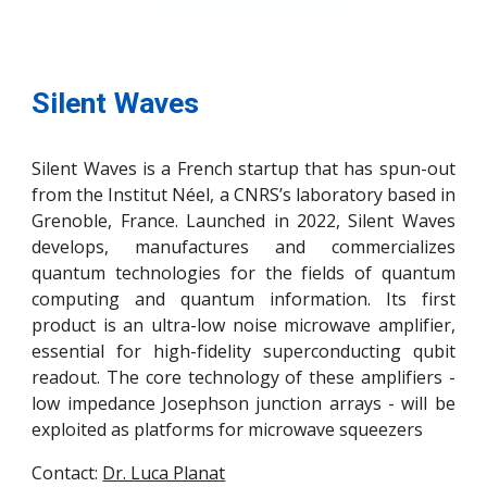
Silent Waves
Silent Waves is a French startup that has spun-out
from the Institut Néel, a CNRS’s laboratory based in
Grenoble, France. Launched in 2022, Silent Waves
develops, manufactures and commercializes
quantum technologies for the fields of quantum
computing and quantum information. Its first
product is an ultra-low noise microwave amplifier,
essential for high-fidelity superconducting qubit
readout. The core technology of these amplifiers -
low impedance Josephson junction arrays - will be
exploited as platforms for microwave squeezers
Contact:
Dr. Luca Planat