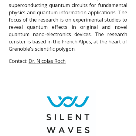
superconducting quantum circuits for fundamental
physics and quantum information applications. The
focus of the research is on experimental studies to
reveal quantum effects in original and novel
quantum nano-electronics devices. The research
censter is based in the French Alpes, at the heart of
Grenoble's scientific polygon.
Contact:
Dr.
Nicolas Roch