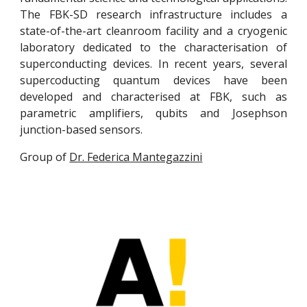
The FBK-SD research infrastructure includes a
state-of-the-art cleanroom facility and a cryogenic
laboratory dedicated to the characterisation of
superconducting devices. In recent years, several
supercoducting quantum devices have been
developed and characterised at FBK, such as
parametric amplifiers, qubits and Josephson
junction-based sensors.
Group of
Dr. Federica Mantegazzini