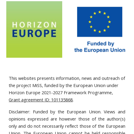
This websites presents information, news and outreach of
the project MiSS, funded by the European Union under
Horizon Europe 2021-2027 Framework Programme,
Grant agreement ID: 101135868
.
Disclaimer: Funded by the European Union. Views and
opinions expressed are however those of the author(s)
only and do not necessarily reflect those of the European
Union. The European Union cannot be held responsible