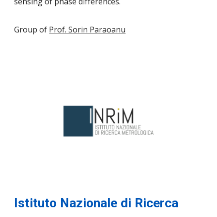
sensing of phase differences.
Group of
Prof. Sorin Paraoanu
Istituto Nazionale di Ricerca