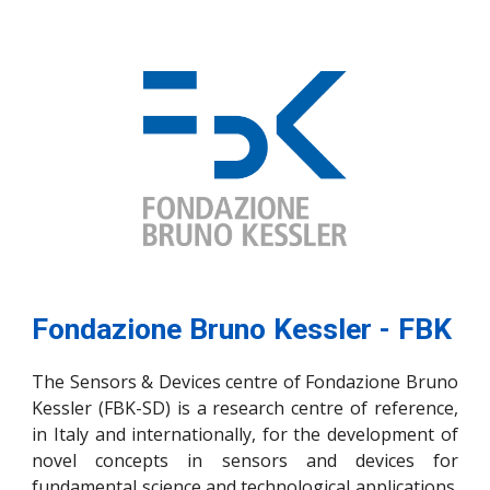
Fondazione Bruno Kessler - FBK
The Sensors & Devices centre of Fondazione Bruno
Kessler (FBK-SD) is a research centre of reference,
in Italy and internationally, for the development of
novel concepts in sensors and devices for
fundamental science and technological applications.