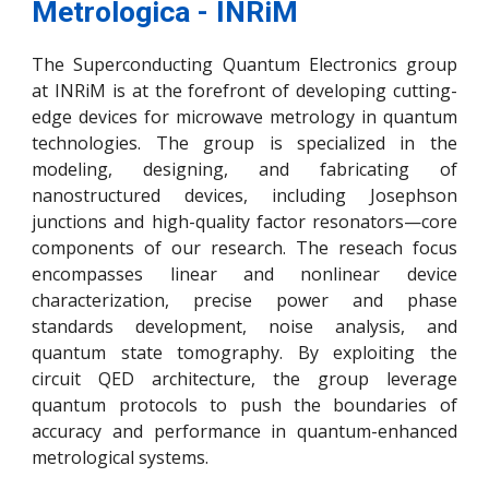
Metrologica -
INRiM
The Superconducting Quantum Electronics group
at INRiM is at the forefront of developing cutting-
edge devices for microwave metrology in quantum
technologies. The group is specialized in the
modeling, designing, and fabricating of
nanostructured devices, including Josephson
junctions and high-quality factor resonators—core
components of our research. The reseach focus
encompasses linear and nonlinear device
characterization, precise power and phase
standards development, noise analysis, and
quantum state tomography. By exploiting the
circuit QED architecture, the group leverage
quantum protocols to push the boundaries of
accuracy and performance in quantum-enhanced
metrological systems.