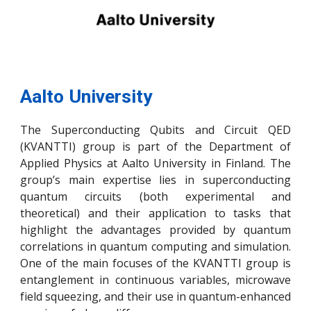
Aalto University
The Superconducting Qubits and Circuit QED
(KVANTTI) group is part of the Department of
Applied Physics at Aalto University in Finland. The
group’s main expertise lies in superconducting
quantum circuits (both experimental and
theoretical) and their application to tasks that
highlight the advantages provided by quantum
correlations in quantum computing and simulation.
One of the main focuses of the KVANTTI group is
entanglement in continuous variables, microwave
field squeezing, and their use in quantum-enhanced